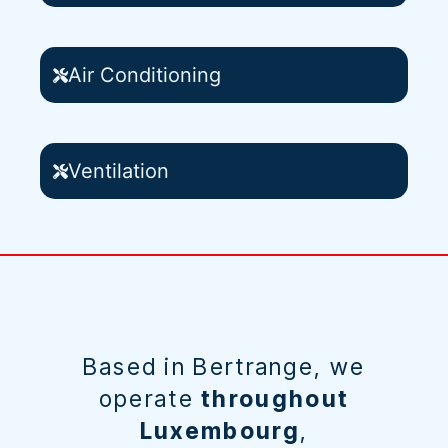
Air Conditioning
Ventilation
Based in Bertrange, we
operate
throughout
Luxembourg
,