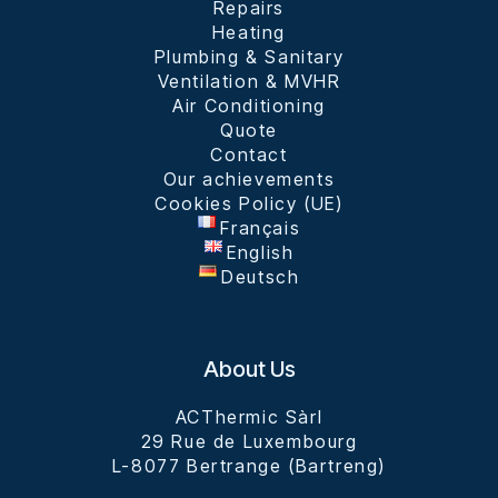
Repairs
Heating
Plumbing & Sanitary
Ventilation & MVHR
Air Conditioning
Quote
Contact
Our achievements​
Cookies Policy (UE)
Français
English
Deutsch
About Us
ACThermic Sàrl

29 Rue de Luxembourg

L-8077 Bertrange (Bartreng)
