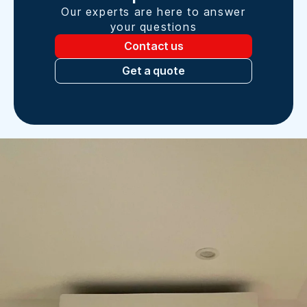
Our experts are here to answer
your questions
Contact us
Get a quote