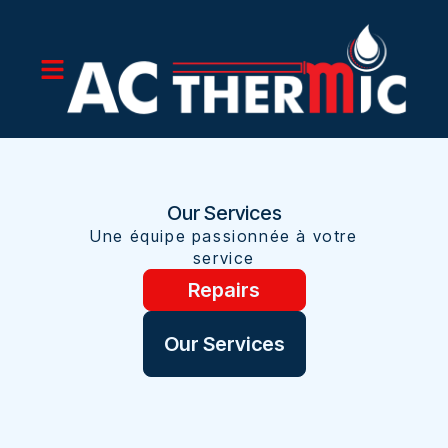
Our Services
Une équipe passionnée à votre
service
Repairs
Our Services