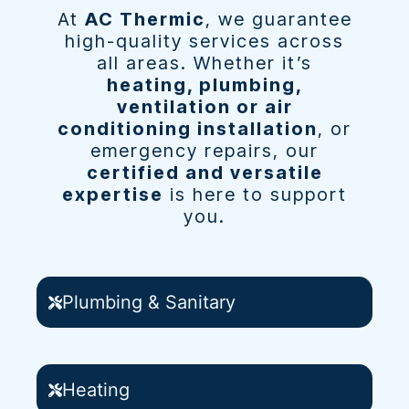
At
AC Thermic
, we guarantee
high-quality services across
all areas. Whether it’s
heating, plumbing,
ventilation or air
conditioning installation
, or
emergency repairs, our
certified and versatile
expertise
is here to support
you.
Plumbing & Sanitary
Heating