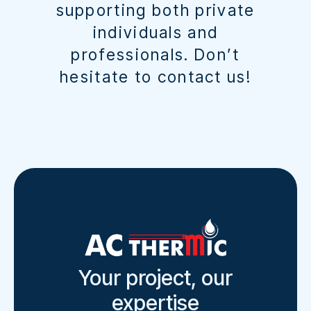
supporting both private
individuals and
professionals. Don’t
hesitate to contact us!
Your project, our
expertise