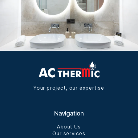
Your project, our expertise
Navigation
About Us
Our services