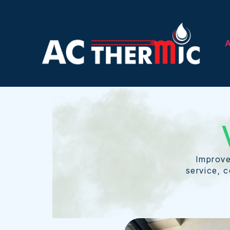
A
Improve
service, c