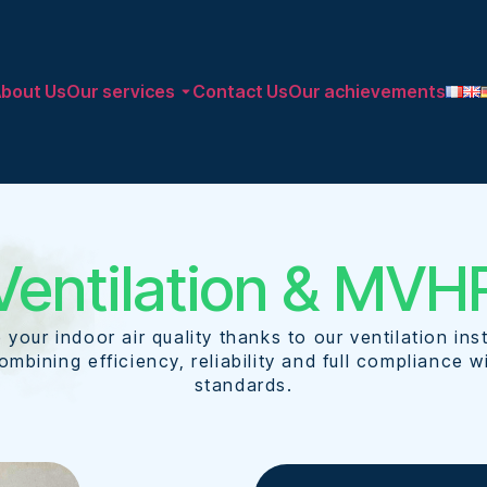
bout Us
Our services
Contact Us
Our achievements​
Ventilation & MVH
 your indoor air quality thanks to our ventilation inst
ombining efficiency, reliability and full compliance w
standards.