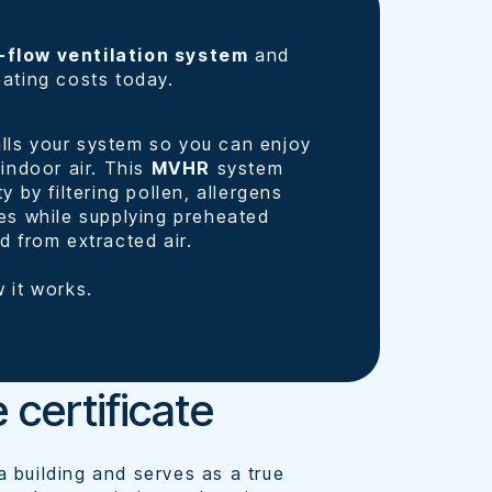
-flow ventilation system
and
eating costs today.
lls your system so you can enjoy
 indoor air. This
MVHR
system
y by filtering pollen, allergens
ies while supplying preheated
d from extracted air.
 it works.
 certificate
 building and serves as a true