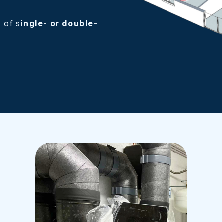
n of s
ingle- or double-