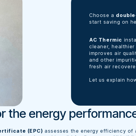
Choose a
double
start saving on h
AC Thermic
insta
cleaner, healthier
improves air qualit
and other impurit
fresh air recovere
Let us explain how
or the energy performance
rtificate (EPC)
assesses the energy efficiency of a