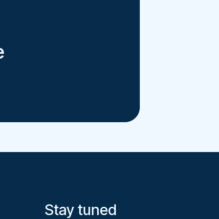
e
Stay tuned