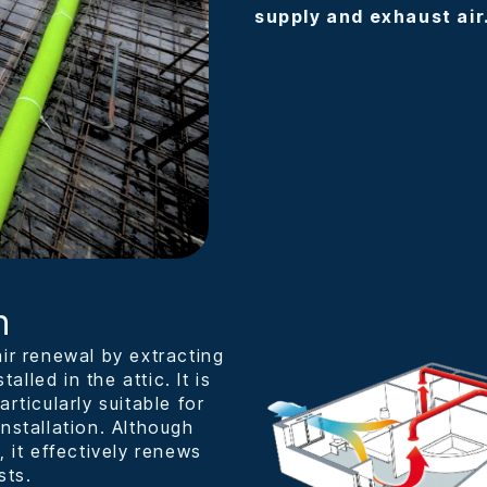
supply and exhaust air
n
ir renewal by extracting
alled in the attic. It is
rticularly suitable for
nstallation. Although
, it effectively renews
sts.