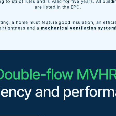
ing to strict rules and is valid for five years. All bui
are listed in the EPC.
ing, a home must feature good insulation, an effici
airtightness and a
mechanical ventilation system
Double-flow MVHR
ciency and perfor