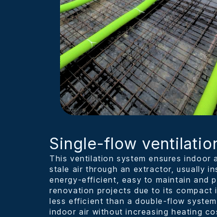
Single-flow ventilatio
This ventilation system ensures indoor a
stale air through an extractor, usually inst
energy-efficient, easy to maintain and pa
renovation projects due to its compact i
less efficient than a double-flow system
indoor air without increasing heating co