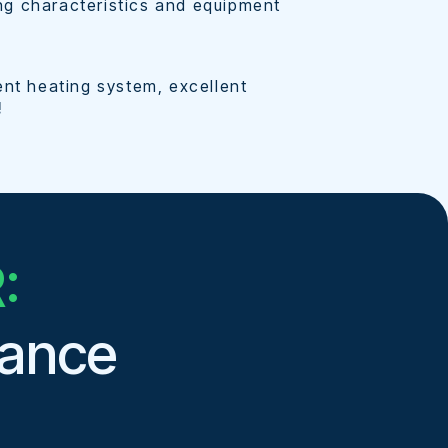
lding characteristics and equipment
ent heating system, excellent
!
:
mance