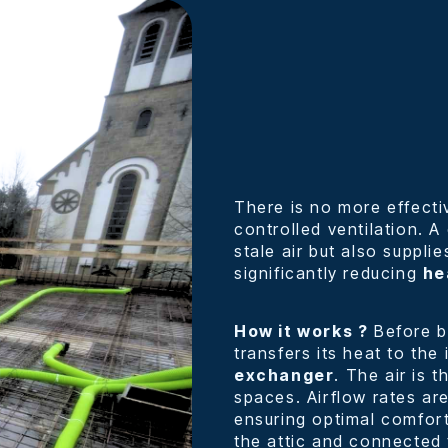
There is no more effecti
controlled ventilation. 
stale air but also supplie
significantly reducing
he
How it works ?
Before be
transfers its heat to the
exchanger
. The air is 
spaces. Airflow rates are
ensuring optimal comfort.
the attic and connected