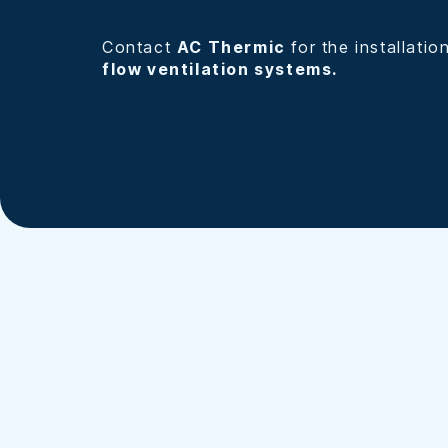
Contact
AC Thermic
for the installatio
flow ventilation systems.