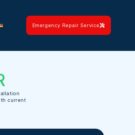
Emergency Repair Service
R
allation
ith current