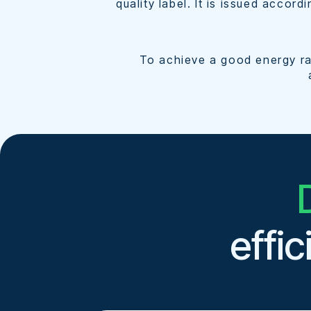
quality label. It is issued accord
To achieve a good energy rat
effi