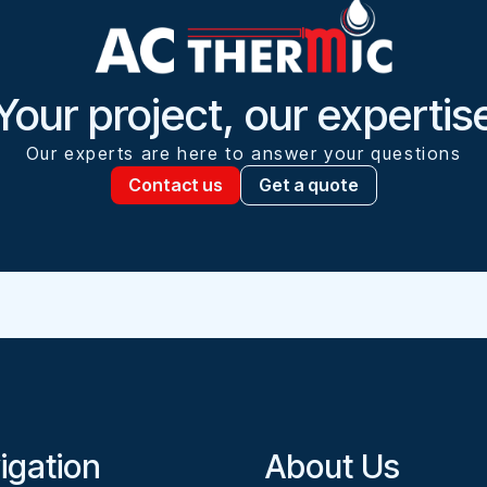
Your project, our expertis
Our experts are here to answer your questions
Contact us
Get a quote
igation
About Us