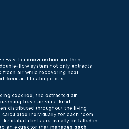
ve way to
renew indoor air
than
A double-flow system not only extracts
s fresh air while recovering heat,
at loss
and heating costs.
ing expelled, the extracted air
 incoming fresh air via a
heat
then distributed throughout the living
 calculated individually for each room,
 Insulated ducts are usually installed in
 to an extractor that manages
both