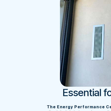
Essential f
The Energy Performance Ce